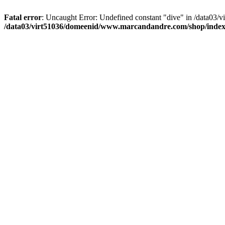
Fatal error
: Uncaught Error: Undefined constant "dive" in /data03
/data03/virt51036/domeenid/www.marcandandre.com/shop/inde