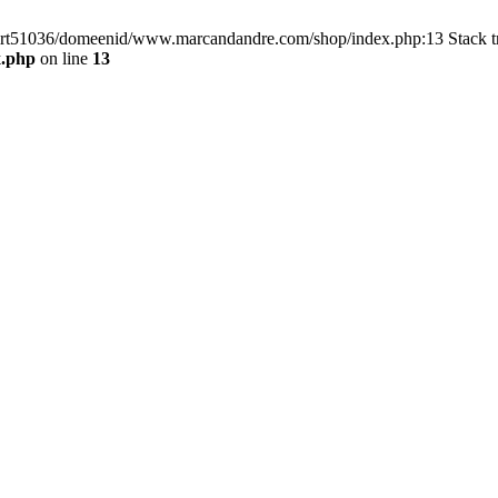
/virt51036/domeenid/www.marcandandre.com/shop/index.php:13 Stack t
x.php
on line
13