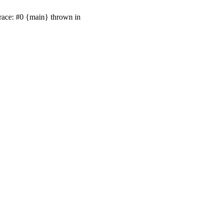
race: #0 {main} thrown in